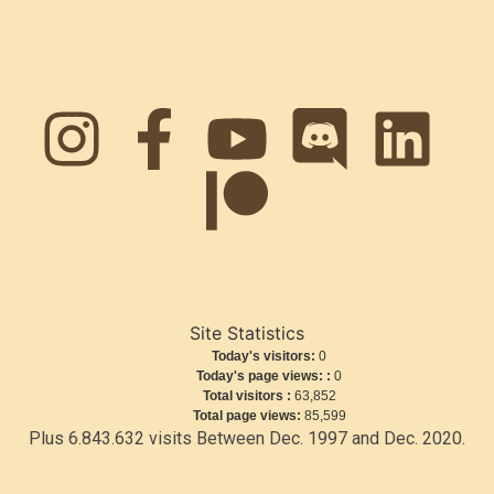
Site Statistics
Today's visitors:
0
Today's page views: :
0
Total visitors :
63,852
Total page views:
85,599
Plus 6.843.632 visits Between Dec. 1997 and Dec. 2020.