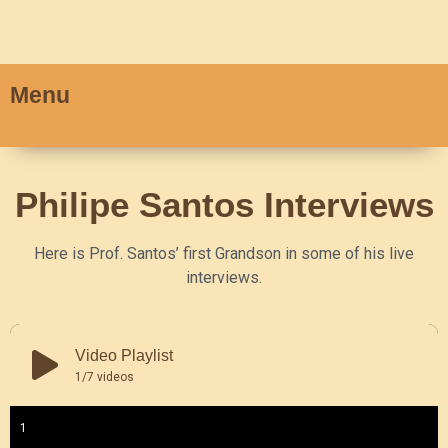
Menu
Philipe Santos Interviews
Here is Prof. Santos’ first Grandson in some of his live
interviews.
Video Playlist
1
/7
videos
1