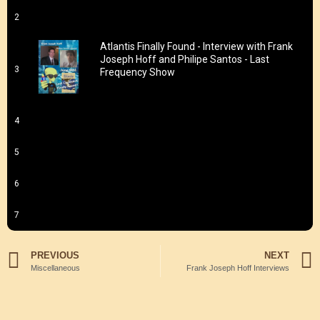
2
Atlantis Finally Found - Interview with Frank
Joseph Hoff and Philipe Santos - Last
3
Frequency Show
4
5
6
7
PREVIOUS
NEXT
Miscellaneous
Frank Joseph Hoff Interviews