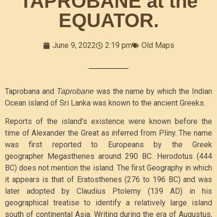
TAPROBANE at the
EQUATOR.
June 9, 2022
2:19 pm
Old Maps
Taprobana and
was the name by which the Indian
Taprobane
Ocean island of Sri Lanka was known to the ancient Greeks.
Reports of the island’s existence were known before the
time of Alexander the Great as inferred from Pliny. The name
was first reported to Europeans by the Greek
geographer Megasthenes around 290 BC. Herodotus (444
BC) does not mention the island. The first Geography in which
it appears is that of Eratosthenes (276 to 196 BC) and was
later adopted by Claudius Ptolemy (139 AD) in his
geographical treatise to identify a relatively large island
south of continental Asia.
Writing during the era of Augustus,