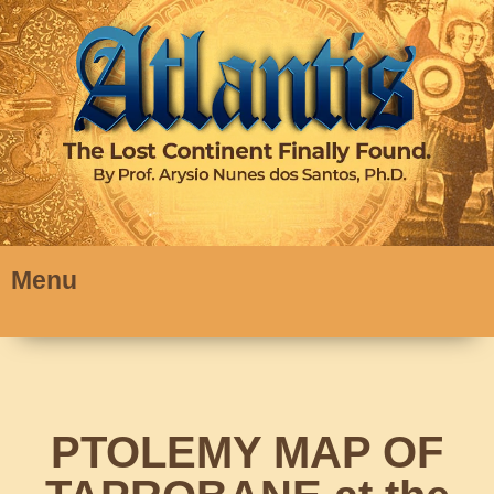
Menu
PTOLEMY MAP OF