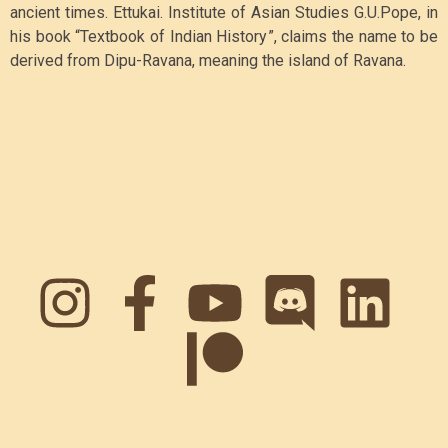
ancient times. Ettukai. Institute of Asian Studies G
.U.Pope, in
his book “Textbook of Indian History”, claims the name to be
derived from Dipu-Ravana, meaning the island of Ravana.