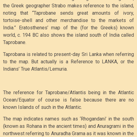
the Greek geographer Strabo makes reference to the island,
noting that “Taprobane sends great amounts of ivory,
tortoise-shell and other merchandise to the markets of
India.” Eratosthenes’ map of the (for the Greeks) known
world, c. 194 BC also shows the island south of India called
Taprobane.
Taprobana is related to present-day Sri Lanka when referring
to the map. But actually is a Reference to LANKA, or the
Indians’ True Atlantis/Lemuria.
The reference for Taprobane/Atlantis being in the Atlantic
Ocean/Equator of course is false because there are no
known Islands of such in the Atlantic.
The map indicates names such as ‘Rhogandani’ in the south
(known as Rohana in the ancient times) and Anuragrami in the
northwest referring to Anuradha Grama as it was known in the