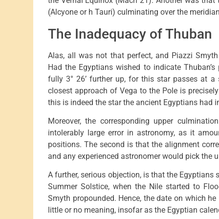
the Vernal Equinox (Mach 21). Another was that t
(Alcyone or h Tauri) culminating over the meridia
The Inadequacy of Thuban
Alas, all was not that perfect, and Piazzi Smyth h
Had the Egyptians wished to indicate Thuban’s 
fully 3° 26’ further up, for this star passes at a
closest approach of Vega to the Pole is precise
this is indeed the star the ancient Egyptians had i
Moreover, the corresponding upper culminatio
intolerably large error in astronomy, as it amo
positions. The second is that the alignment cor
and any experienced astronomer would pick the up
A further, serious objection, is that the Egyptians 
Summer Solstice, when the Nile started to Floo
Smyth propounded. Hence, the date on which he re
little or no meaning, insofar as the Egyptian cal