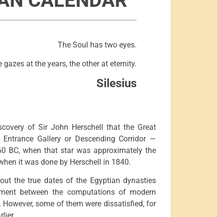
IAN CALENDAR
The Soul has two eyes.
 gazes at the years, the other at eternity.
Silesius
scovery of Sir John Herschell that the Great
ed Entrance Gallery or Descending Corridor —
160 BC, when that star was approximately the
when it was done by Herschell in 1840.
out the true dates of the Egyptian dynasties
ement between the computations of modern
 However, some of them were dissatisfied, for
lier.