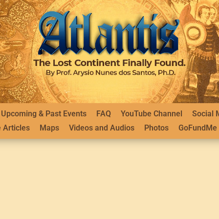
Upcoming & Past Events
FAQ
YouTube Channel
Social 
 Articles
Maps
Videos and Audios
Photos
GoFundMe 