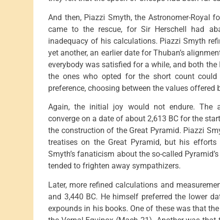
And then, Piazzi Smyth, the Astronomer-Royal for
came to the rescue, for Sir Herschell had ab
inadequacy of his calculations. Piazzi Smyth refin
yet another, an earlier date for Thuban’s alignmen
everybody was satisfied for a while, and both th
the ones who opted for the short count could t
preference, choosing between the values offered 
Again, the initial joy would not endure. The
converge on a date of about 2,613 BC for the star
the construction of the Great Pyramid. Piazzi Smyt
treatises on the Great Pyramid, but his efforts
Smyth’s fanaticism about the so-called Pyramid’
tended to frighten away sympathizers.
Later, more refined calculations and measuremen
and 3,440 BC. He himself preferred the lower da
expounds in his books. One of these was that the 