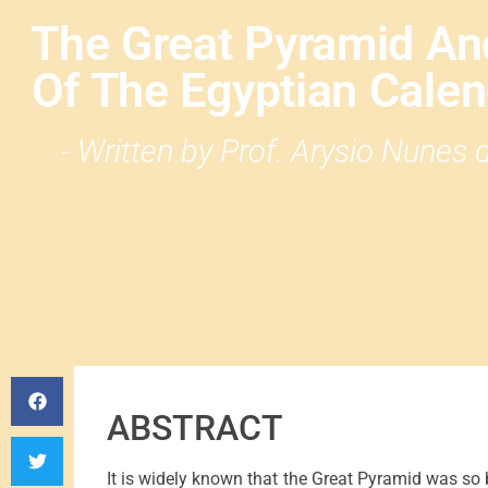
The Great Pyramid An
Of The Egyptian Calend
- Written by Prof. Arysio Nunes
ABSTRACT
It is widely known that the Great Pyramid was so bu