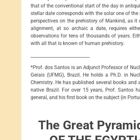
that of the conventional start of the day in antiqu
stellar date corresponds with the solar one of t
perspectives on the prehistory of Mankind, as it
alignment, at so archaic a date, requires eith
observations for tens of thousands of years. Eit
with all that is known of human prehistory.
___________________________
*Prof. dos Santos is an Adjunct Professor of Nucl
Gerais (UFMG), Brazil. He holds a Ph.D. in Nuc
Chemistry. He has published several books and ar
native Brazil. For over 15 years, Prof. Santos 
general, and his first book on the subject (in Port
The Great Pyrami