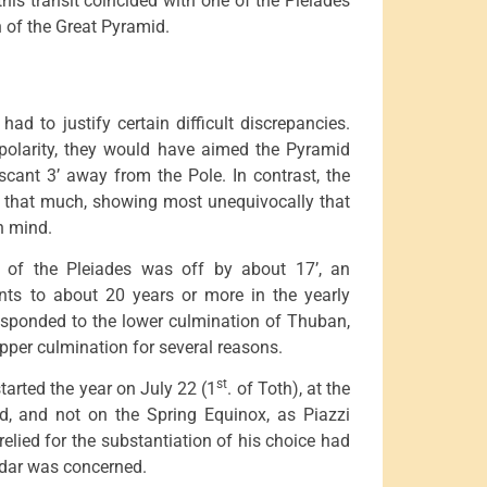
his transit coincided with one of the Pleiades
n of the Great Pyramid.
ad to justify certain difficult discrepancies.
polarity, they would have aimed the Pyramid
 scant 3’ away from the Pole. In contrast, the
ly that much, showing most unequivocally that
n mind.
n of the Pleiades was off by about 17’, an
unts to about 20 years or more in the yearly
responded to the lower culmination of Thuban,
per culmination for several reasons.
st
started the year on July 22 (1
. of Toth), at the
d, and not on the Spring Equinox, as Piazzi
lied for the substantiation of his choice had
endar was concerned.