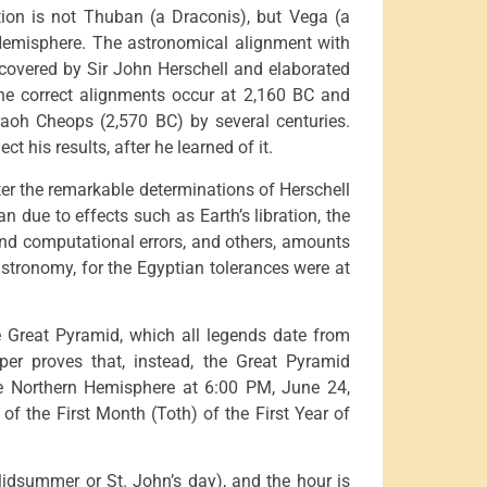
stion is not Thuban (a Draconis), but Vega (a
n Hemisphere. The astronomical alignment with
covered by Sir John Herschell and elaborated
he correct alignments occur at 2,160 BC and
raoh Cheops (2,570 BC) by several centuries.
ct his results, after he learned of it.
er the remarkable determinations of Herschell
 due to effects such as Earth’s libration, the
 and computational errors, and others, amounts
 astronomy, for the Egyptian tolerances were at
he Great Pyramid, which all legends date from
aper proves that, instead, the Great Pyramid
he Northern Hemisphere at 6:00 PM, June 24,
 of the First Month (Toth) of the First Year of
idsummer or St. John’s day), and the hour is