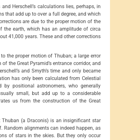
and Herschell’s calculations lies, perhaps, in
ons that add up to over a full degree, and which
orrections are due to the proper motion of the
 of the earth, which has an amplitude of circa
bout 41,000 years. These and other corrections
to the proper motion of Thuban; a large error
 of the Great Pyramid’s entrance corridor, and
erschell’s and Smyth’s time and only became
bration has only been calculated from Celestial
 by positional astronomers, who generally
 usually small, but add up to a considerable
ates us from the construction of the Great
t Thuban (a Draconis) is an insignificant star
elf. Random alignments can indeed happen, as
ions of stars in the skies. But they only occur