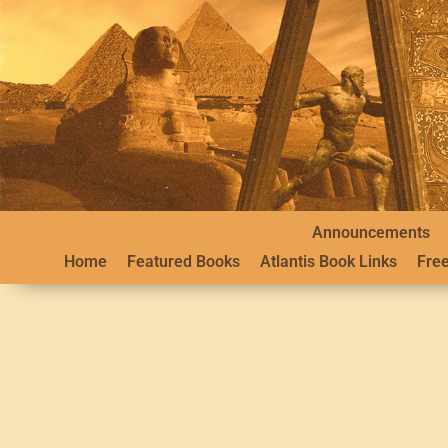
Announcements
Home
Featured Books
Atlantis Book Links
Free