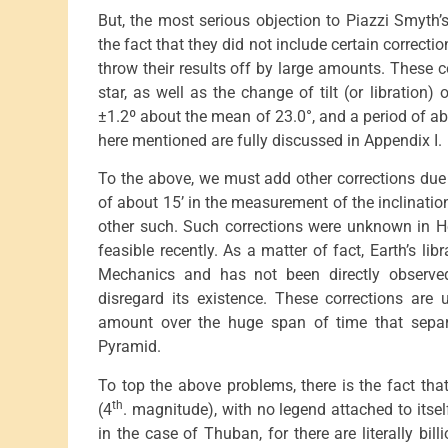
But, the most serious objection to Piazzi Smyth’s 
the fact that they did not include certain correcti
throw their results off by large amounts. These c
star, as well as the change of tilt (or libration)
±1.2º about the mean of 23.0°, and a period of a
here mentioned are fully discussed in Appendix I.
To the above, we must add other corrections due 
of about 15’ in the measurement of the inclination
other such. Such corrections were unknown in H
feasible recently. As a matter of fact, Earth’s li
Mechanics and has not been directly observed
disregard its existence. These corrections are
amount over the huge span of time that separ
Pyramid.
To top the above problems, there is the fact tha
th
(4
. magnitude), with no legend attached to its
in the case of Thuban, for there are literally bill