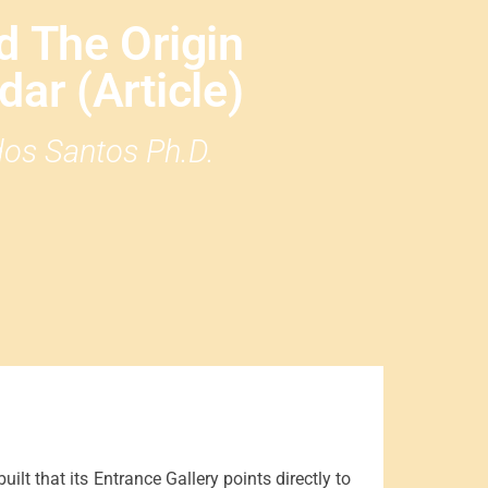
d The Origin
ar (Article)
 dos Santos Ph.D.
ilt that its Entrance Gallery points directly to