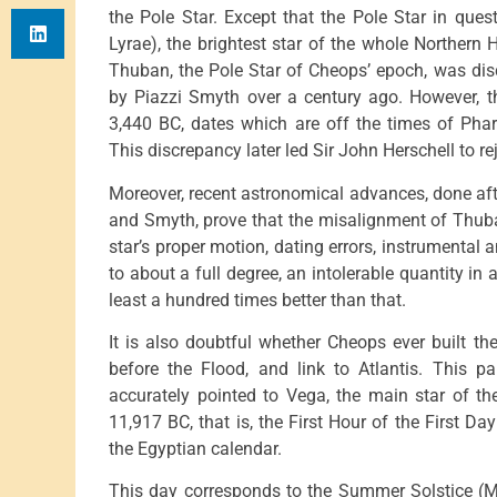
the Pole Star. Except that the Pole Star in que
Lyrae), the brightest star of the whole Norther
Thuban, the Pole Star of Cheops’ epoch, was dis
by Piazzi Smyth over a century ago. However, t
3,440 BC, dates which are off the times of Pha
This discrepancy later led Sir John Herschell to reje
Moreover, recent astronomical advances, done aft
and Smyth, prove that the misalignment of Thuban
star’s proper motion, dating errors, instrumental
to about a full degree, an intolerable quantity in
least a hundred times better than that.
It is also doubtful whether Cheops ever built t
before the Flood, and link to Atlantis. This p
accurately pointed to Vega, the main star of t
11,917 BC, that is, the First Hour of the First Day
the Egyptian calendar.
This day corresponds to the Summer Solstice (M