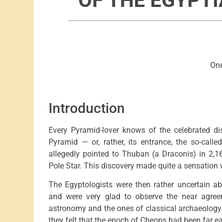
OF THE EGYPT
One
Introduction
Every Pyramid-lover knows of the celebrated di
Pyramid — or, rather, its entrance, the so-call
allegedly pointed to Thuban (a Draconis) in 2,
Pole Star. This discovery made quite a sensation 
The Egyptologists were then rather uncertain ab
and were very glad to observe the near agre
astronomy and the ones of classical archaeology.
they felt that the epoch of Cheops had been far ear