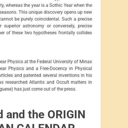
ity, whereas the year is a Sothic Year when the
he seasons. This unique discovery opens up new
 cannot be purely coincidental. Such a precise
er superior astronomy or conversely, precise
her of these two hypotheses frontally collides
ear Physics at the Federal University of Minas
lear Physics and a Free-Docency in Physical
ticles and patented several inventions in his
has researched Atlantis and Occult matters in
uguese) has just come out of the press.
d and the ORIGIN