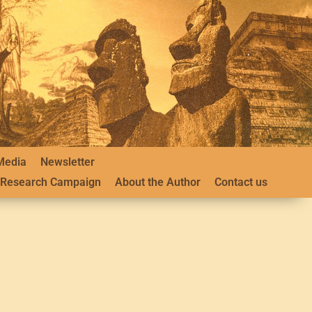
Media
Newsletter
Research Campaign
About the Author
Contact us