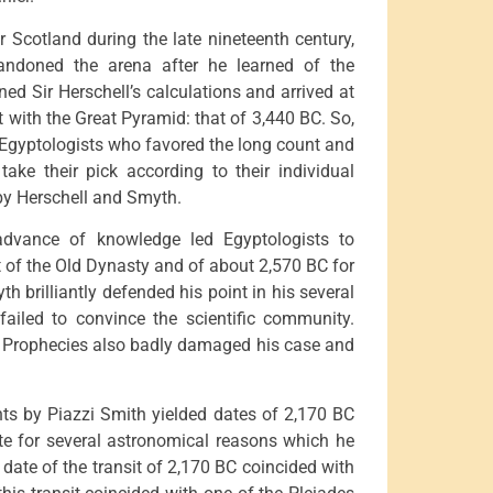
 Scotland during the late nineteenth century,
andoned the arena after he learned of the
ed Sir Herschell’s calculations and arrived at
t with the Great Pyramid: that of 3,440 BC. So,
e Egyptologists who favored the long count and
ake their pick according to their individual
by Herschell and Smyth.
 advance of knowledge led Egyptologists to
t of the Old Dynasty and of about 2,570 BC for
h brilliantly defended his point in his several
 failed to convince the scientific community.
s Prophecies also badly damaged his case and
ts by Piazzi Smith yielded dates of 2,170 BC
te for several astronomical reasons which he
date of the transit of 2,170 BC coincided with