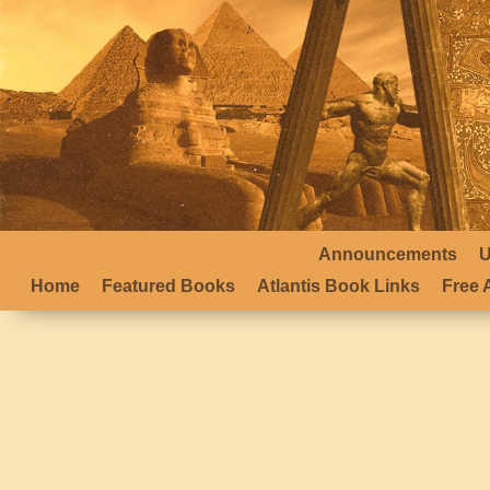
Announcements
U
Home
Featured Books
Atlantis Book Links
Free A