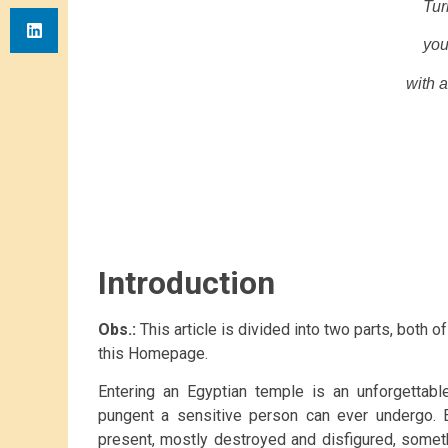
Tur
you
with a
Introduction
Obs.:
This article is divided into two parts, both o
this Homepage.
Entering an Egyptian temple is an unforgettabl
pungent a sensitive person can ever undergo. E
present, mostly destroyed and disfigured, somet