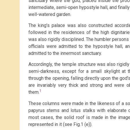
sanctuary where the god, placed inside the proc
intermediate, semi-open hypostyle hall, and finally
well-watered garden.
The king’s palace was also constructed accord
followed in the residences of the high dignitarie
was also rigidly disciplined. The humbler persons 
officials were admitted to the hypostyle hall, 
admitted to the innermost sanctuary.
Accordingly, the temple structure was also rigidly
semi-darkness, except for a small skylight at t
through the opening, falling directly upon the god
are invariably very thick and strong and were o
1
them.
These columns were made in the likeness of a so
papyrus stems and lotus stalks with elaborate ca
most cases, the solid roof is made in the image 
represented in it (see Fig.1 (e)).