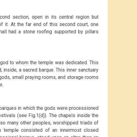
ond section, open in its central region but
f it. At the far end of this second court, one
hall had a stone roofing supported by pillars
he god to whom the temple was dedicated. This
 inside, a sacred barque. This inner sanctuary
 gods, small praying rooms, and storage rooms
s.
barques in which the gods were processioned
stivals (see Fig.1(d)). The chapels inside the
e so many other peoples, worshipped triads of
an temple consisted of an innermost closed