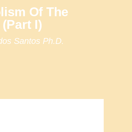
lism Of The
(Part I)
 dos Santos Ph.D.