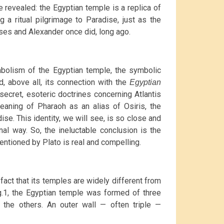
 revealed: the Egyptian temple is a replica of
g a ritual pilgrimage to Paradise, just as the
ses and Alexander once did, long ago.
ymbolism of the Egyptian temple, the symbolic
, above all, its connection with the
Egyptian
 secret, esoteric doctrines concerning Atlantis
meaning of Pharaoh as an alias of Osiris, the
e. This identity, we will see, is so close and
nal way. So, the ineluctable conclusion is the
entioned by Plato is real and compelling.
 fact that its temples are widely different from
g.1, the Egyptian temple was formed of three
 the others. An outer wall — often triple —