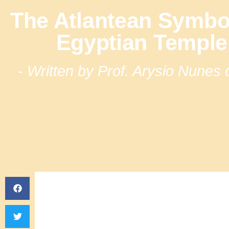
The Atlantean Symbo
Egyptian Temple 
- Written by Prof. Arysio Nunes