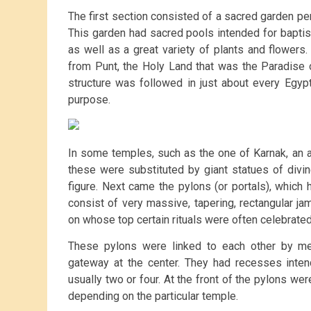
The first section consisted of a sacred garden per
This garden had sacred pools intended for baptis
as well as a great variety of plants and flower
from Punt, the Holy Land that was the Paradise 
structure was followed in just about every Egyp
purpose.
In some temples, such as the one of Karnak, an a
these were substituted by giant statues of divin
figure. Next came the pylons (or portals), which
consist of very massive, tapering, rectangular jam
on whose top certain rituals were often celebrated
These pylons were linked to each other by mea
gateway at the center. They had recesses inte
usually two or four. At the front of the pylons wer
depending on the particular temple.