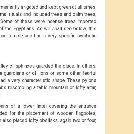
manently irrigated and kept green at all times.
mal rituals and included trees and palm trees,
s. Some of these were incense trees imported
of the Egyptians. As we shall see below, this
tian temple and had a very specific symbolic
lley of sphinxes guarded the place. In others,
e guardians or of lions or some other fearful
 had a very characteristic shape. These pylons
bs resembling a table mountain or lofty altar,
.
ns of a lower lintel covering the entrance
nded for the placement of wooden flagpoles,
e also placed lofty obelisks, again two or four,