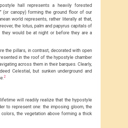
postyle hall represents a heavily forested
” (or canopy) forming the ground floor of our
an world represents, rather literally at that,
eover, the lotus, palm and papyrus capitals of
 they would be at night or before they are a
e the pillars, in contrast, decorated with open
resented in the roof of the hypostyle chamber
vigating across them in their barques. Clearly,
ndeed Celestial, but sunken underground and
2
e.
ifetime will readily realize that the hypostyle
der to represent one: the imposing gloom, the
us colors, the vegetation above forming a thick