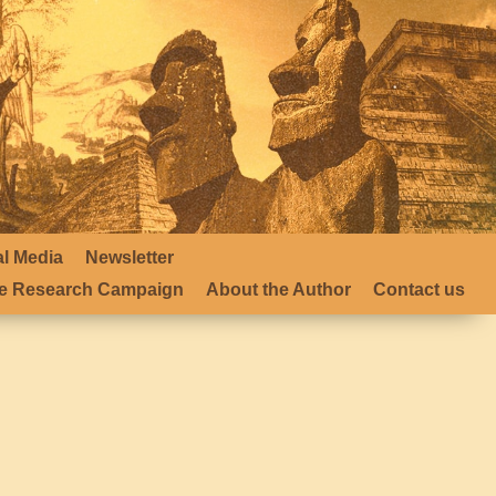
al Media
Newsletter
 Research Campaign
About the Author
Contact us