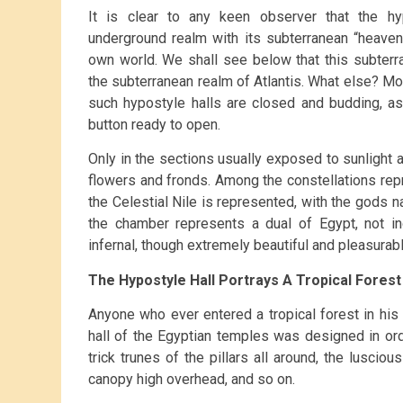
It is clear to any keen observer that the hy
underground realm with its subterranean “heaven
own world. We shall see below that this subterrane
the subterranean realm of Atlantis. What else? Mor
such hypostyle halls are closed and budding, as
button ready to open.
Only in the sections usually exposed to sunlight ar
flowers and fronds. Among the constellations rep
the Celestial Nile is represented, with the gods na
the chamber represents a dual of Egypt, not i
infernal, though extremely beautiful and pleasurabl
The Hypostyle Hall Portrays A Tropical Forest
Anyone who ever entered a tropical forest in his l
hall of the Egyptian temples was designed in or
trick trunes of the pillars all around, the luscio
canopy high overhead, and so on.