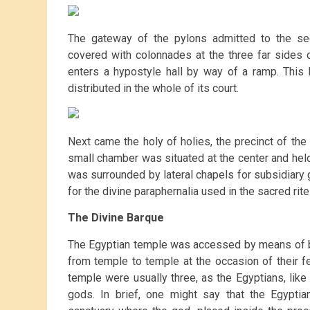
The gateway of the pylons admitted to the sec
covered with colonnades at the three far sides o
enters a hypostyle hall by way of a ramp. This 
distributed in the whole of its court.
Next came the holy of holies, the precinct of t
small chamber was situated at the center and held,
was surrounded by lateral chapels for subsidiary
for the divine paraphernalia used in the sacred rite
The Divine Barque
The Egyptian temple was accessed by means of 
from temple to temple at the occasion of their fe
temple were usually three, as the Egyptians, lik
gods. In brief, one might say that the Egypti