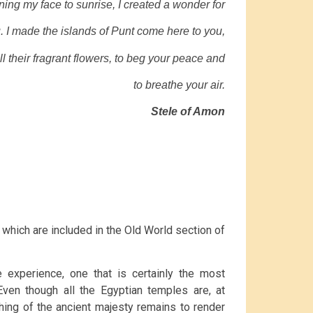
ning my face to sunrise, I created a wonder for
. I made the islands of Punt come here to you,
ll their fragrant flowers, to beg your peace and
to breathe your air.
Stele of Amon
f which are included in the Old World section of
e experience, one that is certainly the most
ven though all the Egyptian temples are, at
hing of the ancient majesty remains to render