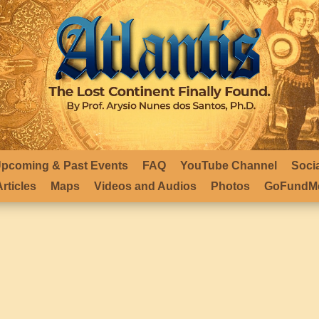
pcoming & Past Events
FAQ
YouTube Channel
Soci
rticles
Maps
Videos and Audios
Photos
GoFundMe