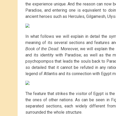
the experience unique. And the reason can now be
Paradise, and entering one is equivalent to doin
ancient heroes such as Hercules, Gilgamesh, Ulys
In what follows we will explain in detail the s
meaning of its several sections and features and
. Moreover, we will explain the
Book of the Dead
and its identity with Paradise; as well as the 
psychopompos that leads the souls back to Paradis
so detailed that it cannot be refuted in any ratio
legend of Atlantis and its connection with Egypt m
The feature that strikes the visitor of Egypt is the
the ones of other nations. As can be seen in Fi
separated sections, each widely different from
surrounded the whole structure.