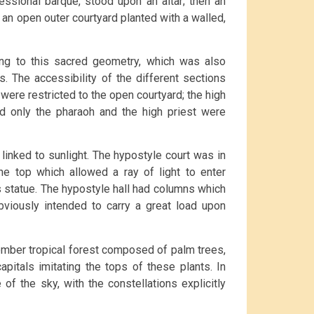
essional barque, stood upon an altar; then an
 an open outer courtyard planted with a walled,
ing to this sacred geometry, which was also
s. The accessibility of the different sections
were restricted to the open courtyard; the high
and only the pharaoh and the high priest were
 linked to sunlight. The hypostyle court was in
he top which allowed a ray of light to enter
’s statue. The hypostyle hall had columns which
bviously intended to carry a great load upon
mber tropical forest composed of palm trees,
pitals imitating the tops of these plants. In
of the sky, with the constellations explicitly