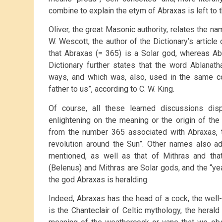
combine to explain the etym of Abraxas is left to t
Oliver, the great Masonic authority, relates the n
W. Wescott, the author of the Dictionary’s article
that Abraxas (= 365) is a Solar god, whereas Ab
Dictionary further states that the word Ablanat
ways, and which was, also, used in the same 
father to us”, according to C. W. King.
Of course, all these learned discussions dis
enlightening on the meaning or the origin of th
from the number 365 associated with Abraxas, t
revolution around the Sun”. Other names also a
mentioned, as well as that of Mithras and that
(Belenus) and Mithras are Solar gods, and the “ye
the god Abraxas is heralding.
Indeed, Abraxas has the head of a cock, the well
is the Chanteclair of Celtic mythology, the heral