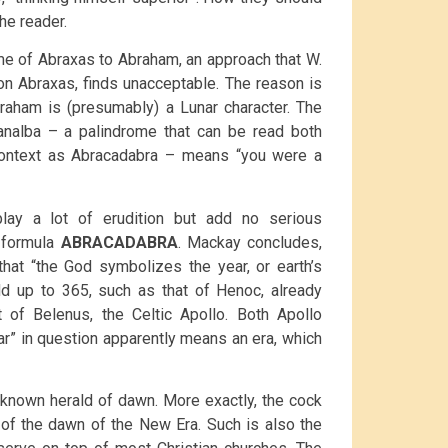
he reader.
ame of Abraxas to Abraham, an approach that W.
 on Abraxas, finds unacceptable. The reason is
raham is (presumably) a Lunar character. The
hanalba – a palindrome that can be read both
context as Abracadabra – means “you were a
play a lot of erudition but add no serious
e formula
ABRACADABRA
. Mackay concludes,
hat “the God symbolizes the year, or earth’s
dd up to 365, such as that of Henoc, already
 of Belenus, the Celtic Apollo. Both Apollo
ar” in question apparently means an era, which
-known herald of dawn. More exactly, the cock
d of the dawn of the New Era. Such is also the