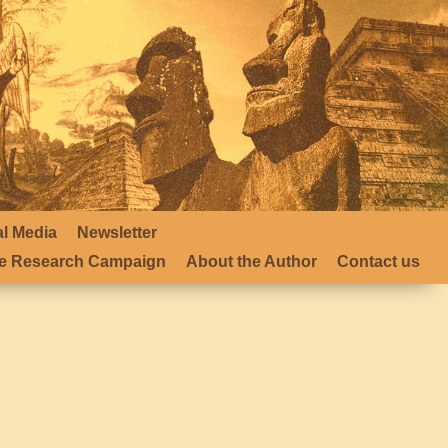
al Media
Newsletter
 Research Campaign
About the Author
Contact us