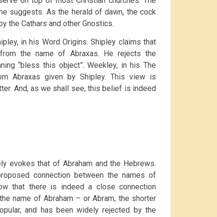
erve on top of most Christian churches. The
ame suggests. As the herald of dawn, the cock
by the Cathars and other Gnostics.
pley, in his Word Origins. Shipley claims that
from the name of Abraxas. He rejects the
ing “bless this object”. Weekley, in his The
om Abraxas given by Shipley. This view is
er. And, as we shall see, this belief is indeed
sely evokes that of Abraham and the Hebrews.
s proposed connection between the names of
ow that there is indeed a close connection
the name of Abraham – or Abram, the shorter
popular, and has been widely rejected by the