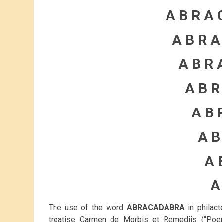
A B R A 
A B R A
A B R 
A B R
A B 
A B
A 
A
The use of the word
ABRACADABRA
in philact
treatise Carmen de Morbis et Remediis (“Po