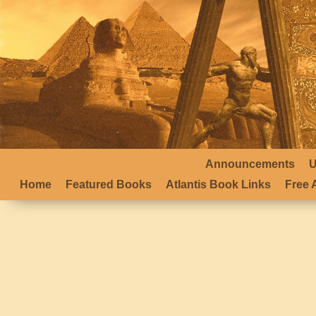
Announcements
U
Home
Featured Books
Atlantis Book Links
Free A