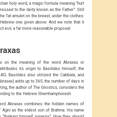
gyptian holy word, a magic formula meaning “hurt
essed to the deity known as the Father”. Still
he Tat amulet on the breast, under the clothes.
e Hebrew one given above. And we note that it
act evil, a far more reasonable proposal.
raxas
ts on the meaning of the word Abraxas or
tributes its origin to Basilides himself, the
AD, Basilides also utilized the Cabbala, and
Abrasax) adds up to 365, the number of days in
 King, the author of The Gnostics, considers the
ponding to the Hebrew Shemhamphorash.
 word Abraxas combines the hidden names of
f Agni as the eldest son of Brahma. His name
y, “thinking himself superior”. How they should