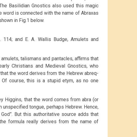
The Basilidian Gnostics also used this magic
the word is connected with the name of Abraxas
shown in Fig.1 below.
pg. 114; and E. A. Wallis Budge, Amulets and
 amulets, talismans and pantacles, affirms that
rly Christians and Medieval Gnostics, who
s that the word derives from the Hebrew abreq-
). Of course, this is a stupid etym, as no one
ey Higgins, that the word comes from abra (or
n an unspecified tongue, perhaps Hebrew. Hence,
God”. But this authoritative source adds that
t the formula really derives from the name of