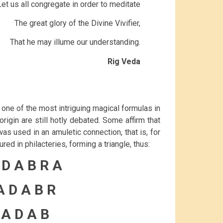
Let us all congregate in order to meditate
The great glory of the Divine Vivifier,
That he may illume our understanding.
Rig Veda
one of the most intriguing magical formulas in
rigin are still hotly debated. Some affirm that
was used in an amuletic connection, that is, for
ed in philacteries, forming a triangle, thus:
 D A B R A
A D A B R
 A D A B