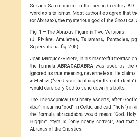
Servius Sammonicus, in the second century AD. 
word as a talisman. Most authorities agree that 
(or Abrasax), the mysterious god of the Gnostics, 
Fig. 1 – The Abraxas Figure in Two Versions
(J. Rivière, Amulettes, Talismans, Pantacles, 
Superstitions, fig. 208)
Jean Marques-Rivière, in his masterful treatise on
the formula
ABRACADABRA
was used by the ea
ignored its true meaning, nevertheless. He claim
ad-hâbra (“send your lightning-bolts until death”
would dare defy God to send down his bolts.
The Theosophical Dictionary asserts, after Godfr
abar), meaning “god” in Celtic, and cad (“holy”) i
the formula abracadabra would mean: “God, Holy 
Higgins’ etym is “only nearly correct”, and tha
Abraxas of the Gnostics.