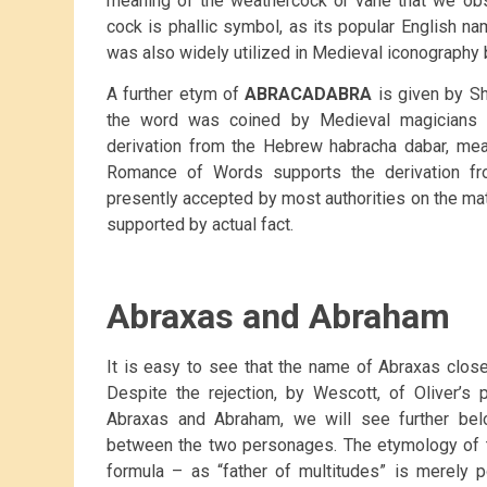
meaning of the weathercock or vane that we obs
cock is phallic symbol, as its popular English n
was also widely utilized in Medieval iconography 
A further etym of
ABRACADABRA
is given by Shi
the word was coined by Medieval magicians 
derivation from the Hebrew habracha dabar, mean
Romance of Words supports the derivation fr
presently accepted by most authorities on the matt
supported by actual fact.
Abraxas and Abraham
It is easy to see that the name of Abraxas clo
Despite the rejection, by Wescott, of Oliver’
Abraxas and Abraham, we will see further bel
between the two personages. The etymology of 
formula – as “father of multitudes” is merely 