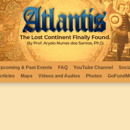
pcoming & Past Events
FAQ
YouTube Channel
Soci
rticles
Maps
Videos and Audios
Photos
GoFundMe