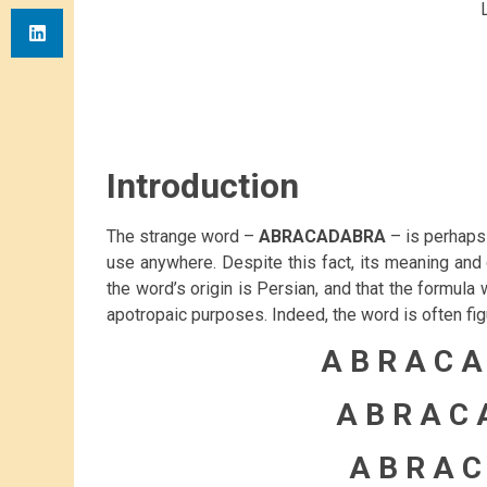
Introduction
The strange word –
ABRACADABRA
– is perhaps 
use anywhere. Despite this fact, its meaning and o
the word’s origin is Persian, and that the formula 
apotropaic purposes. Indeed, the word is often figur
A B R A C A
A B R A C 
A B R A C