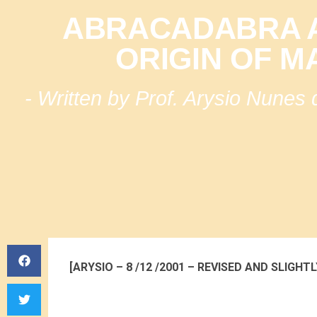
ABRACADABRA A
ORIGIN OF M
- Written by Prof. Arysio Nunes
[ARYSIO – 8 /12 /2001 – REVISED AND SLIGHTL