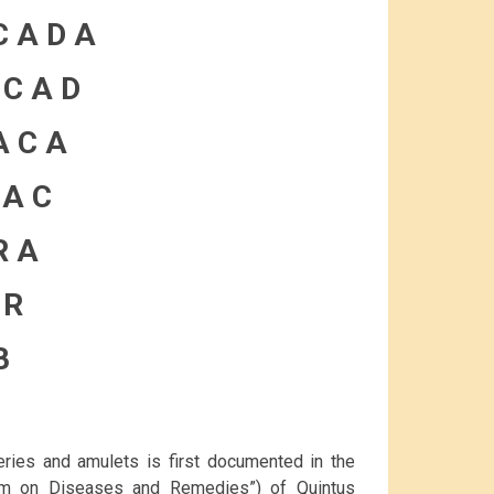
C A D A
 C A D
A C A
 A C
R A
 R
B
eries and amulets is first documented in the
em on Diseases and Remedies”) of Quintus