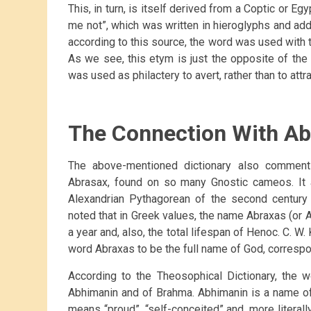
This, in turn, is itself derived from a Coptic or E
me not”, which was written in hieroglyphs and addr
according to this source, the word was used with t
As we see, this etym is just the opposite of th
was used as philactery to avert, rather than to attr
The Connection With Ab
The above-mentioned dictionary also commen
Abrasax, found on so many Gnostic cameos. It at
Alexandrian Pythagorean of the second century 
noted that in Greek values, the name Abraxas (or 
a year and, also, the total lifespan of Henoc. C. W.
word Abraxas to be the full name of God, corres
According to the Theosophical Dictionary, the
Abhimanin and of Brahma. Abhimanin is a name o
means “proud”, “self-conceited” and, more literall