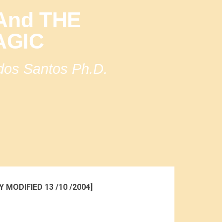
nd THE
AGIC
 dos Santos Ph.D.
Y MODIFIED 13 /10 /2004]