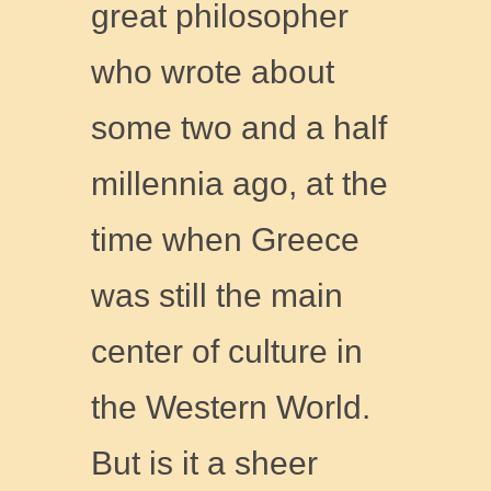
great philosopher
who wrote about
some two and a half
millennia ago, at the
time when Greece
was still the main
center of culture in
the Western World.
But is it a sheer