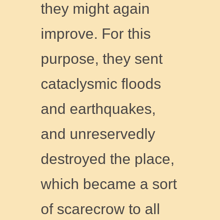
they might again
improve. For this
purpose, they sent
cataclysmic floods
and earthquakes,
and unreservedly
destroyed the place,
which became a sort
of scarecrow to all