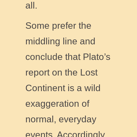
all.
Some prefer the
middling line and
conclude that Plato’s
report on the Lost
Continent is a wild
exaggeration of
normal, everyday
events. Accordingly,