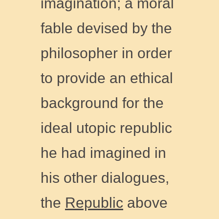
imagination; a moral
fable devised by the
philosopher in order
to provide an ethical
background for the
ideal utopic republic
he had imagined in
his other dialogues,
the
Republic
above