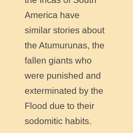
America have
similar stories about
the Atumurunas, the
fallen giants who
were punished and
exterminated by the
Flood due to their
sodomitic habits.