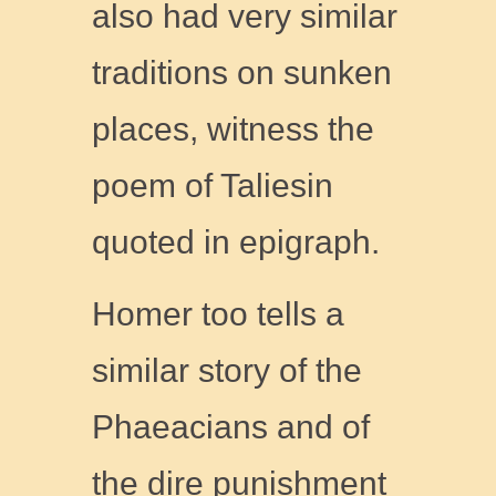
also had very similar
traditions on sunken
places, witness the
poem of Taliesin
quoted in epigraph.
Homer too tells a
similar story of the
Phaeacians and of
the dire punishment