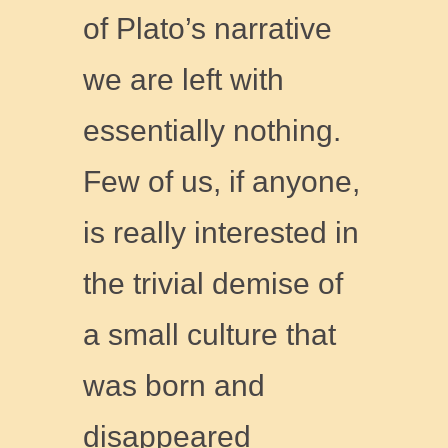
of Plato’s narrative
we are left with
essentially nothing.
Few of us, if anyone,
is really interested in
the trivial demise of
a small culture that
was born and
disappeared