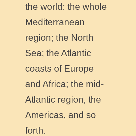
the world: the whole
Mediterranean
region; the North
Sea; the Atlantic
coasts of Europe
and Africa; the mid-
Atlantic region, the
Americas, and so
forth.