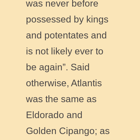
was never before
possessed by kings
and potentates and
is not likely ever to
be again”. Said
otherwise, Atlantis
was the same as
Eldorado and
Golden Cipango; as