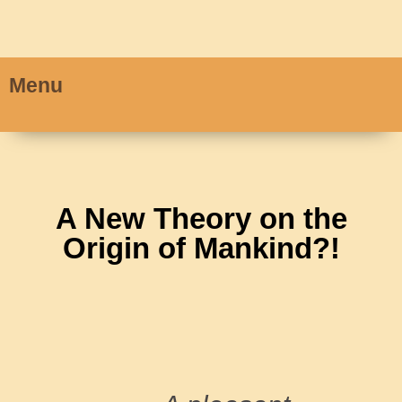
Menu
A New Theory on the
Origin of Mankind?!