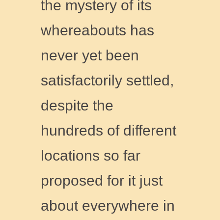
the mystery of its
whereabouts has
never yet been
satisfactorily settled,
despite the
hundreds of different
locations so far
proposed for it just
about everywhere in