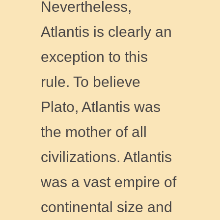
Nevertheless,
Atlantis is clearly an
exception to this
rule. To believe
Plato, Atlantis was
the mother of all
civilizations. Atlantis
was a vast empire of
continental size and