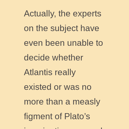
Actually, the experts
on the subject have
even been unable to
decide whether
Atlantis really
existed or was no
more than a measly
figment of Plato’s