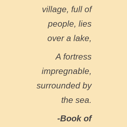
village, full of
people, lies
over a lake,
A fortress
impregnable,
surrounded by
the sea.
-Book of