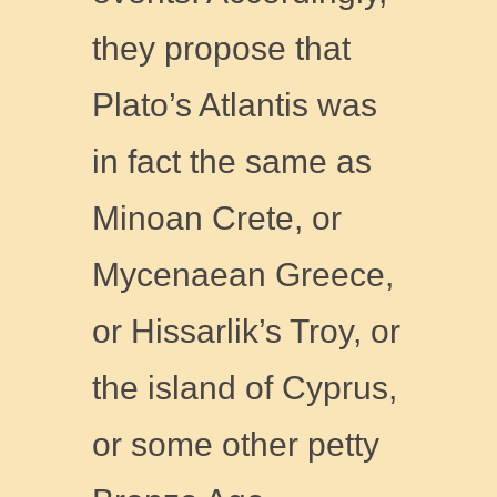
they propose that
Plato’s Atlantis was
in fact the same as
Minoan Crete, or
Mycenaean Greece,
or Hissarlik’s Troy, or
the island of Cyprus,
or some other petty