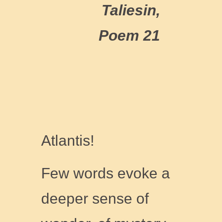
Taliesin,
Poem 21
Atlantis!
Few words evoke a
deeper sense of