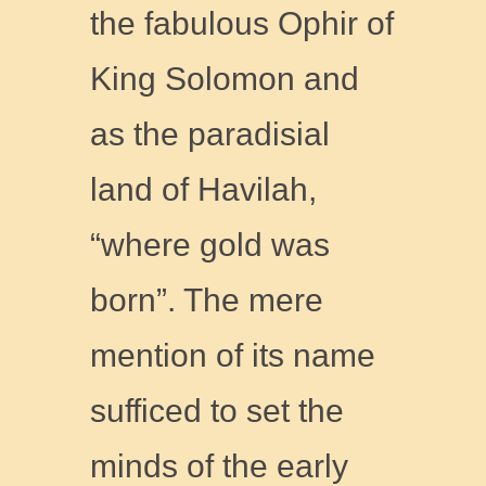
the fabulous Ophir of
King Solomon and
as the paradisial
land of Havilah,
“where gold was
born”. The mere
mention of its name
sufficed to set the
minds of the early