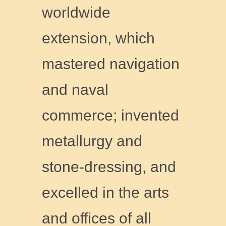
worldwide
extension, which
mastered navigation
and naval
commerce; invented
metallurgy and
stone-dressing, and
excelled in the arts
and offices of all