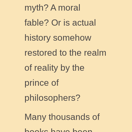
myth? A moral
fable? Or is actual
history somehow
restored to the realm
of reality by the
prince of
philosophers?
Many thousands of
books have been