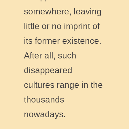
somewhere, leaving
little or no imprint of
its former existence.
After all, such
disappeared
cultures range in the
thousands
nowadays.