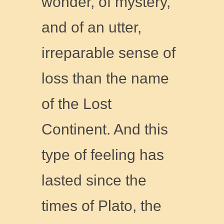
wonder, of mystery,
and of an utter,
irreparable sense of
loss than the name
of the Lost
Continent. And this
type of feeling has
lasted since the
times of Plato, the