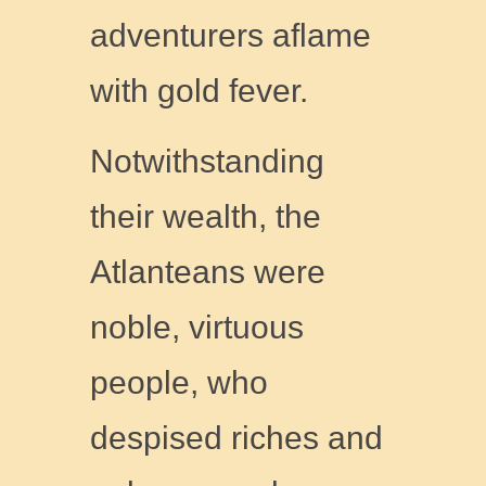
adventurers aflame
with gold fever.
Notwithstanding
their wealth, the
Atlanteans were
noble, virtuous
people, who
despised riches and