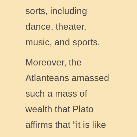
sorts, including
dance, theater,
music, and sports.
Moreover, the
Atlanteans amassed
such a mass of
wealth that Plato
affirms that “it is like