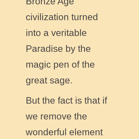
Bronze Age
civilization turned
into a veritable
Paradise by the
magic pen of the
great sage.
But the fact is that if
we remove the
wonderful element