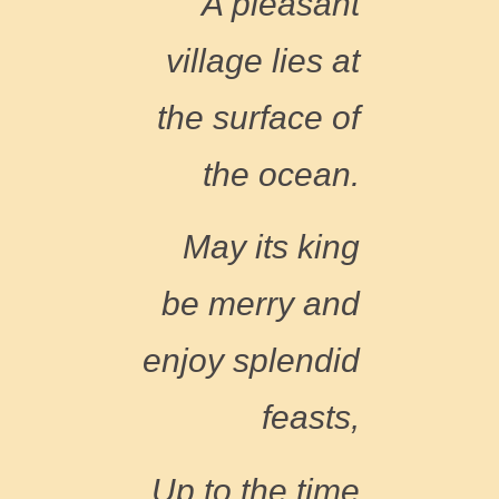
A pleasant
village
l
i
es at
the surface of
the ocean.
May its king
be merry and
enjoy splendid
feasts,
Up to the time