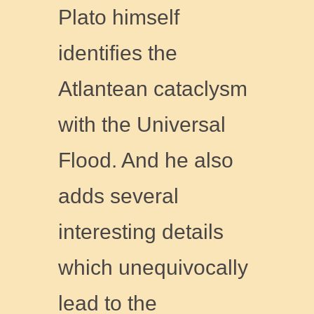
Plato himself
identifies the
Atlantean cataclysm
with the Universal
Flood. And he also
adds several
interesting details
which unequivocally
lead to the