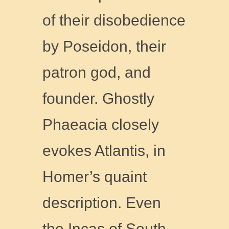
of their disobedience
by Poseidon, their
patron god, and
founder. Ghostly
Phaeacia closely
evokes Atlantis, in
Homer’s quaint
description. Even
the Incas of South