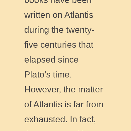
written on Atlantis
during the twenty-
five centuries that
elapsed since
Plato’s time.
However, the matter
of Atlantis is far from
exhausted. In fact,