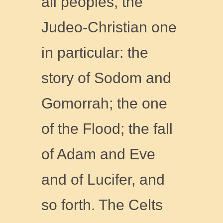
all peoples, the
Judeo-Christian one
in particular: the
story of Sodom and
Gomorrah; the one
of the Flood; the fall
of Adam and Eve
and of Lucifer, and
so forth. The Celts