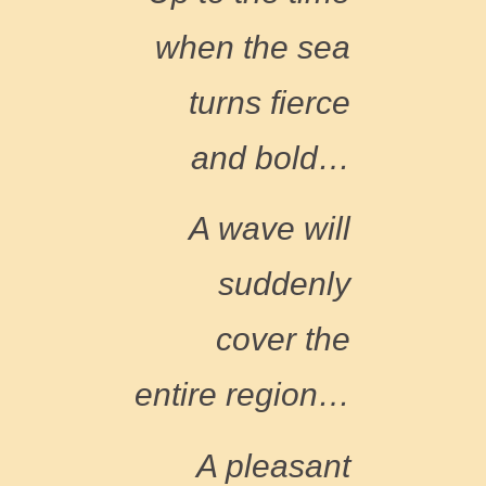
when the sea
turns fierce
and bold
…
A wave will
suddenly
cover the
entire region
…
A pleasant