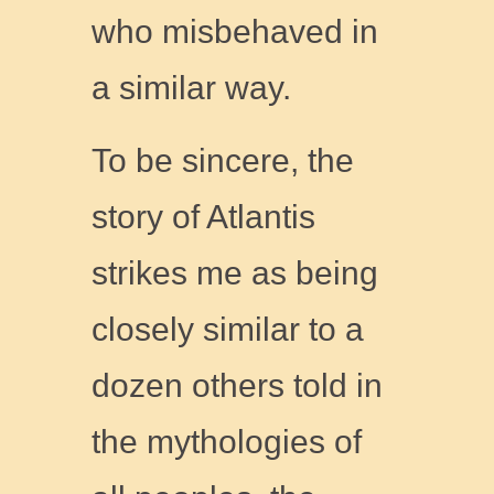
who misbehaved in
a similar way.
To be sincere, the
story of Atlantis
strikes me as being
closely similar to a
dozen others told in
the mythologies of