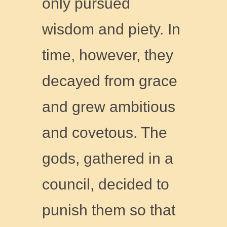
only pursued
wisdom and piety. In
time, however, they
decayed from grace
and grew ambitious
and covetous. The
gods, gathered in a
council, decided to
punish them so that