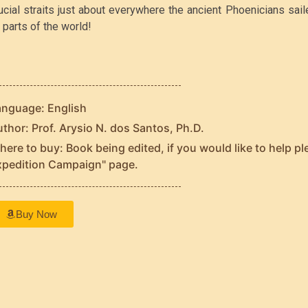
ucial straits just about everywhere the ancient Phoenicians sai
l parts of the world!
anguage: English
thor: Prof. Arysio N. dos Santos, Ph.D.
ere to buy: Book being edited, if you would like to help pl
xpedition Campaign" page.
Buy Now