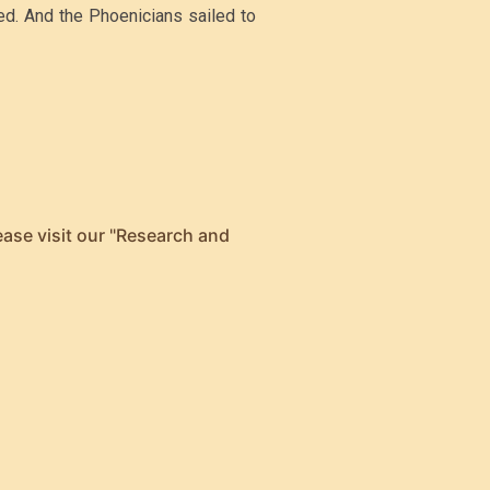
led. And the Phoenicians sailed to
ease visit our "Research and