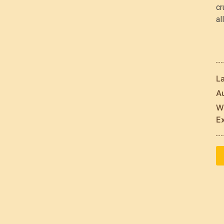
cr
al
L
Au
Wh
E