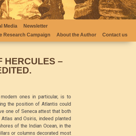
al Media
Newsletter
 Research Campaign
About the Author
Contact us
F HERCULES –
EDITED.
modern ones in particular, is to
ing the position of Atlantis could
ve one of Seneca attest that both
Atlas and Osiris, indeed planted
 shores of the Indian Ocean, in the
pillars or columns decorated most