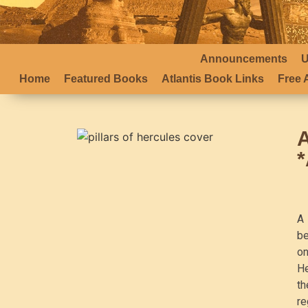
Announcements
U
Home
Featured Books
Atlantis Book Links
Free A
A 
be
on
He
th
re