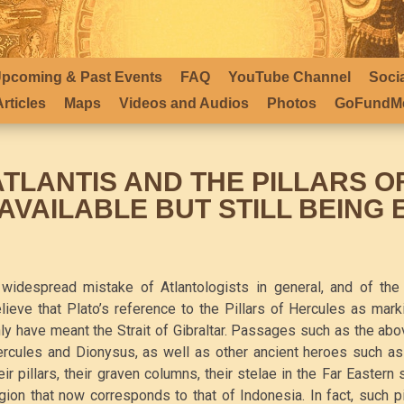
pcoming & Past Events
FAQ
YouTube Channel
Soci
rticles
Maps
Videos and Audios
Photos
GoFundMe
ATLANTIS AND THE PILLARS O
*AVAILABLE BUT STILL BEING 
widespread mistake of Atlantologists in general, and of the 
lieve that Plato’s reference to the Pillars of Hercules as mark
ly have meant the Strait of Gibraltar. Passages such as the abo
rcules and Dionysus, as well as other ancient heroes such as 
eir pillars, their graven columns, their stelae in the Far Eastern
gion that now corresponds to that of Indonesia. In fact, such 